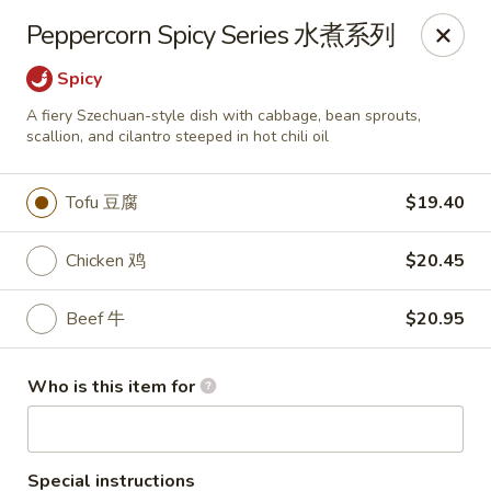
Good Chef - Miami
Peppercorn Spicy Series 水煮系列
113 SW 107th Ave Miami, FL 33174
Spicy
Pick up
ASAP
A fiery Szechuan-style dish with cabbage, bean sprouts,
scallion, and cilantro steeped in hot chili oil
Tofu 豆腐
$19.40
Chicken 鸡
$20.45
Beef 牛
$20.95
Good Chef - 107th Ave, Miami
Who is this item for
11:30AM - 10:00PM
Open
Store info
Call us
Special instructions