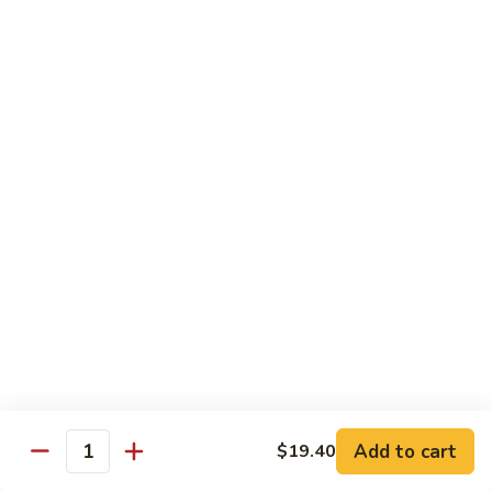
果
Strawberry 草莓:
$5.95
茶
Mango 芒果:
$5.95
Lychee 荔枝:
$5.95
Passionfruit 百香果:
$5.95
Peach 水蜜桃:
$5.95
Coke
Coke 可乐
可
乐
$2.65
Coke
Coke Zero 零可乐
Zero
零
$2.65
可
乐
Diet
Diet Coke 无糖可乐
Coke
无
$2.65
Add to cart
$19.40
Quantity
糖