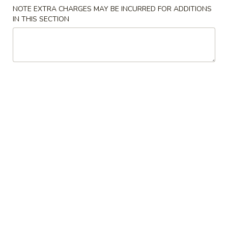
NOTE EXTRA CHARGES MAY BE INCURRED FOR ADDITIONS
Main Course
IN THIS SECTION
Please note: requests for additional items or special
preparation may incur an
extra charge
not calculated on your
online order.
Special Offer
Sweet
Sweet Potato Taro Ball (5pcs) 香芋地瓜丸
Potato
Taro
Buy 1 Get 1 Free
Ball
$5.95
(5pcs)
香
芋
Appetizers
地
瓜
Vegetable
Vegetable Gyoza (8 pieces) 蔬菜饺子
丸