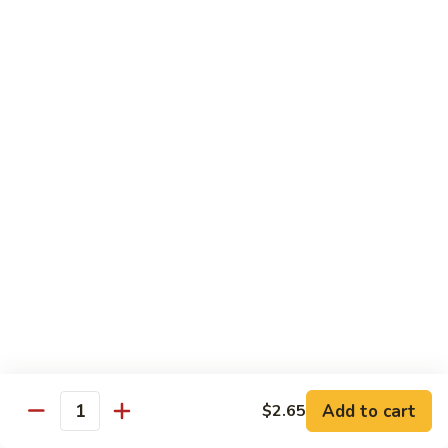
果
Strawberry 草莓:
$5.95
茶
Mango 芒果:
$5.95
Lychee 荔枝:
$5.95
Passionfruit 百香果:
$5.95
Peach 水蜜桃:
$5.95
Coke
Coke 可乐
可
乐
$2.65
Coke
Coke Zero 零可乐
Zero
零
$2.65
可
乐
Diet
Diet Coke 无糖可乐
Coke
无
$2.65
Add to cart
$2.65
Quantity
糖