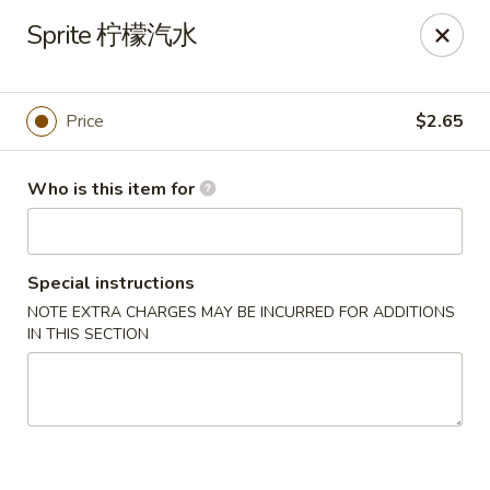
Good Chef - Miami
Sprite 柠檬汽水
113 SW 107th Ave Miami, FL 33174
Pick up
Select Time
Price
$2.65
Who is this item for
Special instructions
NOTE EXTRA CHARGES MAY BE INCURRED FOR ADDITIONS
IN THIS SECTION
Good Chef - 107th Ave, Miami
Opens at 11:30AM
Closed
Store info
Call us