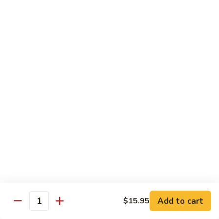
果
Strawberry 草莓:
$5.95
茶
Mango 芒果:
$5.95
Lychee 荔枝:
$5.95
Passionfruit 百香果:
$5.95
Peach 水蜜桃:
$5.95
Coke
Coke 可乐
可
乐
$2.65
Coke
Coke Zero 零可乐
Zero
零
$2.65
可
乐
Diet
Diet Coke 无糖可乐
Coke
无
$2.65
Add to cart
$15.95
Quantity
糖