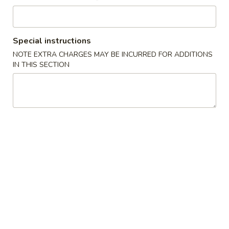
Main Course
Special instructions
Please note: requests for additional items or special
NOTE EXTRA CHARGES MAY BE INCURRED FOR ADDITIONS
preparation may incur an
extra charge
not calculated on your
IN THIS SECTION
online order.
Special Offer
Sweet
Sweet Potato Taro Ball (5pcs) 香芋地瓜丸
Potato
Taro
Buy 1 Get 1 Free
Ball
$5.95
(5pcs)
香
芋
Appetizers
地
瓜
Vegetable
Vegetable Gyoza (8 pieces) 蔬菜饺子
丸