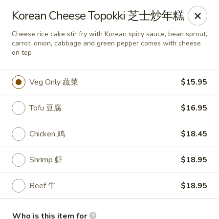
Good Chef - Miami
Korean Cheese Topokki 芝士炒年糕
113 SW 107th Ave Miami, FL 33174
Cheese rice cake stir fry with Korean spicy sauce, bean sprout,
carrot, onion, cabbage and green pepper comes with cheese
Pick up
Select Time
on top
Veg Only 蔬菜
$15.95
Tofu 豆腐
$16.95
Chicken 鸡
$18.45
Shrimp 虾
$18.95
Good Chef - 107th Ave, Miami
Beef 牛
$18.95
Opens Friday at 11:30AM
Closed
Store info
Call us
Who is this item for