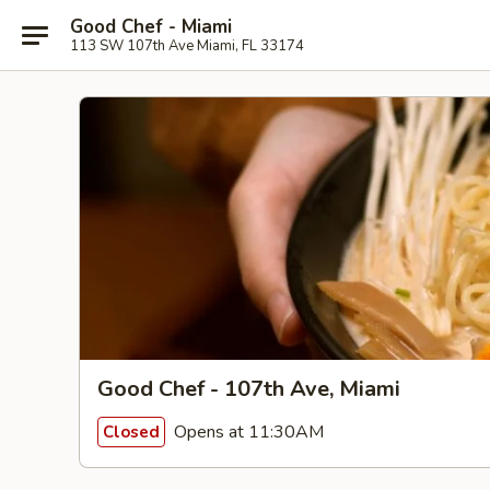
Good Chef - Miami
113 SW 107th Ave Miami, FL 33174
Good Chef - 107th Ave, Miami
Opens at 11:30AM
Closed