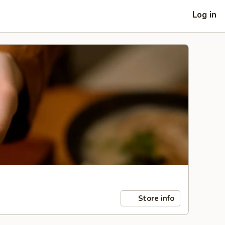
Log in
Store info