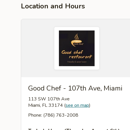
Location and Hours
Good Chef - 107th Ave, Miami
113 SW 107th Ave
Miami, FL 33174
(
see on map
)
Phone: (786) 763-2008