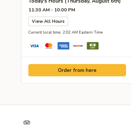
Today's Hours (Thursday, August 6th)
11:30 AM - 10:00 PM
View All Hours
Current local time: 2:02 AM Eastern Time
Order from here
TripAdvisor