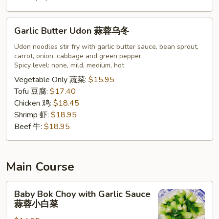
Garlic
Garlic Butter Udon 蒜蓉乌冬
Butter
Udon
Udon noodles stir fry with garlic butter sauce, bean sprout,
carrot, onion, cabbage and green pepper
蒜
Spicy level: none, mild, medium, hot
蓉
Vegetable Only 蔬菜:
$15.95
乌
Tofu 豆腐:
$17.40
冬
Chicken 鸡:
$18.45
Shrimp 虾:
$18.95
Beef 牛:
$18.95
Main Course
Baby
Baby Bok Choy with Garlic Sauce
Bok
蒜蓉小白菜
Choy