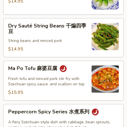
$14.95
with
Garlic
Sauce
Dry
蒜
Dry Sauté String Beans 干煸四季
Sauté
蓉
豆
String
小
String beans and minced pork
Beans
白
干
$14.95
菜
煸
四
Ma
Ma Po Tofu 麻婆豆腐
季
Po
豆
Tofu
Fresh tofu and minced pork stir fry with
麻
Szechuan spicy sauce. and scallion on top
婆
$15.95
豆
腐
Peppercorn
Peppercorn Spicy Series 水煮系列
Spicy
Series
A fiery Szechuan-style dish with cabbage, bean sprouts,