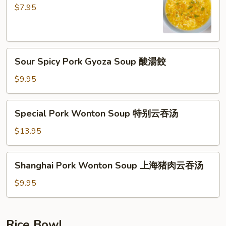
Soup
$7.95
蛋
花
湯
Sour
Sour Spicy Pork Gyoza Soup 酸湯餃
Spicy
Pork
$9.95
Gyoza
Soup
Special
Special Pork Wonton Soup 特别云吞汤
酸
Pork
湯
Wonton
$13.95
餃
Soup
特
Shanghai
Shanghai Pork Wonton Soup 上海猪肉云吞汤
别
Pork
云
Wonton
$9.95
吞
Soup
汤
上
海
Rice Bowl