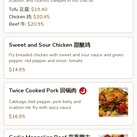
水
scallion, and cilantro steeped in hot chili oil
煮
Tofu 豆腐:
$19.40
系
Chicken 鸡:
$20.45
列
Beef 牛:
$20.95
Sweet
Sweet and Sour Chicken 甜酸鸡
and
Sour
Fry breaded chicken with sweet and sour sauce and green
pepper, red pepper and onion. tomato
Chicken
甜
$14.95
酸
鸡
Twice
Twice Cooked Pork 回锅肉
Cooked
Pork
Cabbage, bell pepper, pork belly and
回
scallion stir fry with spicy sauce
锅
$16.95
肉
Garlic