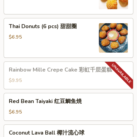
(6
pcs)
芝
Thai
麻
Thai Donuts (6 pcs) 甜甜圈
Donuts
球
(6
$6.95
pcs)
甜
甜
Rainbow
圈
Rainbow Mille Crepe Cake 彩虹千层蛋糕
Mille
Crepe
$9.95
Cake
彩
Red
Red Bean Taiyaki 红豆鯛鱼焼
虹
Bean
千
Taiyaki
$6.95
层
红
蛋
豆
Coconut
糕
Coconut Lava Ball 椰汁流心球
鯛
Lava