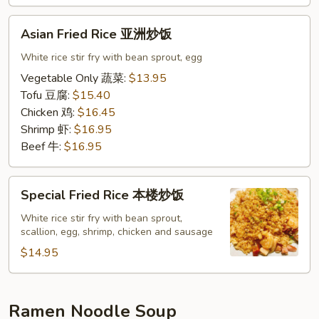
饭
Asian
Asian Fried Rice 亚洲炒饭
Fried
Rice
White rice stir fry with bean sprout, egg
亚
Vegetable Only 蔬菜:
$13.95
洲
Tofu 豆腐:
$15.40
炒
Chicken 鸡:
$16.45
饭
Shrimp 虾:
$16.95
Beef 牛:
$16.95
Special
Special Fried Rice 本楼炒饭
Fried
Rice
White rice stir fry with bean sprout,
scallion, egg, shrimp, chicken and sausage
本
楼
$14.95
炒
饭
Ramen Noodle Soup