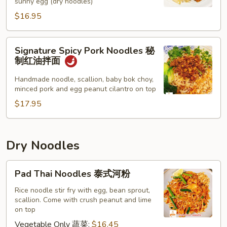
sunny egg (dry noodles)
面
$16.95
Signature
Signature Spicy Pork Noodles 秘
Spicy
制红油拌面
Pork
Noodles
Handmade noodle, scallion, baby bok choy,
minced pork and egg peanut cilantro on top
秘
制
$17.95
红
油
拌
Dry Noodles
面
Pad
Pad Thai Noodles 泰式河粉
Thai
Noodles
Rice noodle stir fry with egg, bean sprout,
scallion. Come with crush peanut and lime
泰
on top
式
Vegetable Only 蔬菜:
$16.45