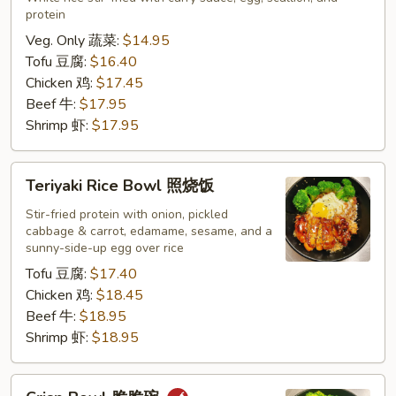
protein
咖
喱
Veg. Only 蔬菜:
$14.95
炒
Tofu 豆腐:
$16.40
饭
Chicken 鸡:
$17.45
Beef 牛:
$17.95
Shrimp 虾:
$17.95
Teriyaki
Teriyaki Rice Bowl 照烧饭
Rice
Bowl
Stir-fried protein with onion, pickled
cabbage & carrot, edamame, sesame, and a
照
sunny-side-up egg over rice
烧
Tofu 豆腐:
$17.40
饭
Chicken 鸡:
$18.45
Beef 牛:
$18.95
Shrimp 虾:
$18.95
Crisp