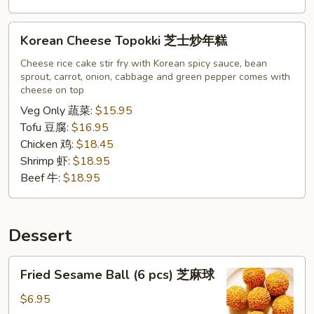
Korean
Korean Cheese Topokki 芝士炒年糕
Cheese
Topokki
Cheese rice cake stir fry with Korean spicy sauce, bean
sprout, carrot, onion, cabbage and green pepper comes with
芝
cheese on top
士
Veg Only 蔬菜:
$15.95
炒
Tofu 豆腐:
$16.95
年
Chicken 鸡:
$18.45
糕
Shrimp 虾:
$18.95
Beef 牛:
$18.95
Dessert
Fried
Fried Sesame Ball (6 pcs) 芝麻球
Sesame
Ball
$6.95