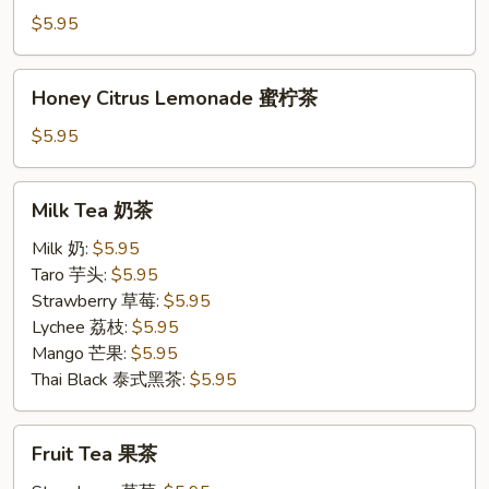
茉
$5.95
柠
茶
Honey
Honey Citrus Lemonade 蜜柠茶
Citrus
Lemonade
$5.95
蜜
柠
Milk
Milk Tea 奶茶
茶
Tea
奶
Milk 奶:
$5.95
茶
Taro 芋头:
$5.95
Strawberry 草莓:
$5.95
Lychee 荔枝:
$5.95
Mango 芒果:
$5.95
Thai Black 泰式黑茶:
$5.95
Fruit
Fruit Tea 果茶
Tea