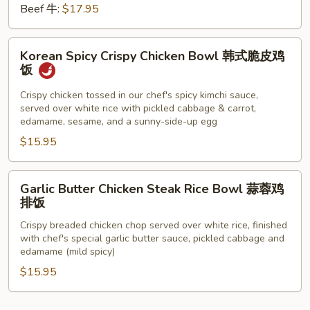
Beef 牛:
$17.95
Korean
Korean Spicy Crispy Chicken Bowl 韩式脆皮鸡
Spicy
饭
Crispy
Chicken
Crispy chicken tossed in our chef's spicy kimchi sauce,
served over white rice with pickled cabbage & carrot,
Bowl
edamame, sesame, and a sunny-side-up egg
韩
$15.95
式
脆
皮
Garlic
Garlic Butter Chicken Steak Rice Bowl 蒜蓉鸡
鸡
Butter
排饭
饭
Chicken
Crispy breaded chicken chop served over white rice, finished
Steak
with chef's special garlic butter sauce, pickled cabbage and
Rice
edamame (mild spicy)
Bowl
$15.95
蒜
蓉