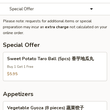
Special Offer
Please note: requests for additional items or special
preparation may incur an
extra charge
not calculated on your
online order.
Special Offer
Sweet
Sweet Potato Taro Ball (5pcs) 香芋地瓜丸
Potato
Taro
Buy 1 Get 1 Free
Ball
$5.95
(5pcs)
香
芋
Appetizers
地
瓜
Vegetable
Vegetable Gyoza (8 pieces) 蔬菜饺子
丸