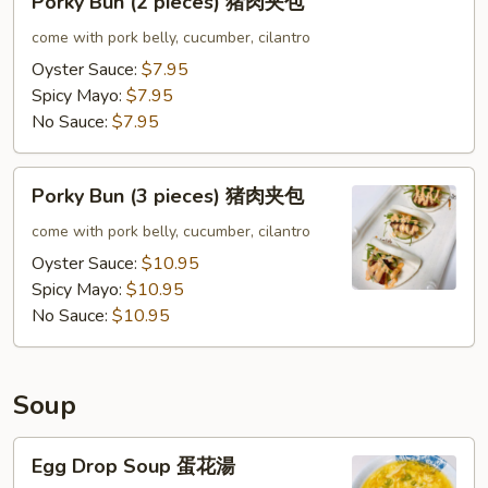
Porky Bun (2 pieces) 猪肉夹包
夹
Bun
包
(2
come with pork belly, cucumber, cilantro
pieces)
Oyster Sauce:
$7.95
猪
Spicy Mayo:
$7.95
肉
No Sauce:
$7.95
夹
包
Porky
Porky Bun (3 pieces) 猪肉夹包
Bun
(3
come with pork belly, cucumber, cilantro
pieces)
Oyster Sauce:
$10.95
猪
Spicy Mayo:
$10.95
肉
No Sauce:
$10.95
夹
包
Soup
Egg
Egg Drop Soup 蛋花湯
Drop