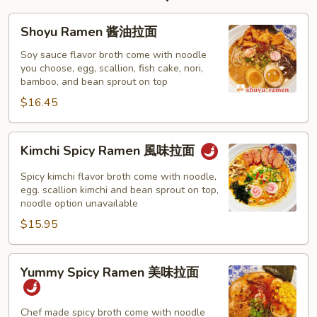
Shoyu
Shoyu Ramen 酱油拉面
Ramen
酱
Soy sauce flavor broth come with noodle
you choose, egg, scallion, fish cake, nori,
油
bamboo, and bean sprout on top
拉
$16.45
面
Kimchi
Kimchi Spicy Ramen 風味拉面
Spicy
Ramen
Spicy kimchi flavor broth come with noodle,
風
egg. scallion kimchi and bean sprout on top,
noodle option unavailable
味
$15.95
拉
面
Yummy
Yummy Spicy Ramen 美味拉面
Spicy
Ramen
美
Chef made spicy broth come with noodle