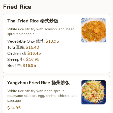
鸡
Fried Rice
排
饭
Thai
Thai Fried Rice 泰式炒饭
Fried
Rice
White rice stir fry with scallion, egg, bean
sprout pineapple
泰
式
Vegetable Only 蔬菜:
$13.95
炒
Tofu 豆腐:
$15.40
饭
Chicken 鸡:
$16.45
Shrimp 虾:
$16.95
Beef 牛:
$16.95
Yangzhou
Yangzhou Fried Rice 扬州炒饭
Fried
Rice
White rice stir fry with bean sprout
edamame scallion, egg, shrimp, chicken and
扬
sausage
州
$14.95
炒