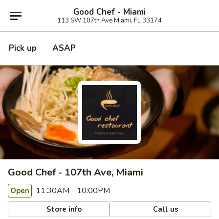
Good Chef - Miami
113 SW 107th Ave Miami, FL 33174
Pick up
ASAP
Good Chef - 107th Ave, Miami
11:30AM - 10:00PM
Open
Store info
Call us