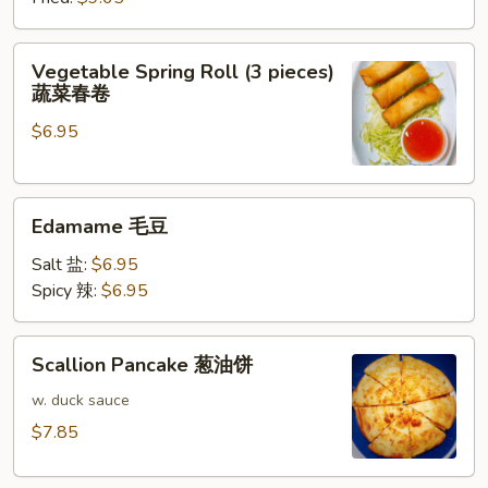
牛
肉
Vegetable
Vegetable Spring Roll (3 pieces)
饺
Spring
蔬菜春卷
子
Roll
$6.95
(3
pieces)
蔬
Edamame
菜
Edamame 毛豆
毛
春
豆
卷
Salt 盐:
$6.95
Spicy 辣:
$6.95
Scallion
Scallion Pancake 葱油饼
Pancake
葱
w. duck sauce
油
$7.85
饼