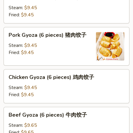
Gyoza
(8
Steam:
$9.45
pieces)
Fried:
$9.45
蔬
菜
Pork
Pork Gyoza (6 pieces) 猪肉饺子
饺
Gyoza
子
(6
Steam:
$9.45
pieces)
Fried:
$9.45
猪
肉
Chicken
饺
Chicken Gyoza (6 pieces) 鸡肉饺子
Gyoza
子
(6
Steam:
$9.45
pieces)
Fried:
$9.45
鸡
肉
Beef
Beef Gyoza (6 pieces) 牛肉饺子
饺
Gyoza
子
(6
Steam:
$9.65
pieces)
Fried:
$9.65