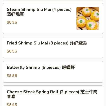
pieces)
Steam
红
Steam Shrimp Siu Mai (4 pieces)
Shrimp
蒸虾燒買
油
Siu
抄
$8.95
Mai
手
(4
pieces)
Fried
蒸
Fried Shrimp Siu Mai (8 pieces) 炸虾烧卖
Shrimp
虾
Siu
燒
$8.95
Mai
買
(8
Butterfly
Butterfly Shrimp (6 pieces) 蝴蝶虾
pieces)
Shrimp
炸
(6
$9.95
虾
pieces)
烧
蝴
Cheese
卖
Cheese Steak Spring Roll (2 pieces) 芝士牛肉
蝶
Steak
春卷
虾
Spring
$8.95
Roll