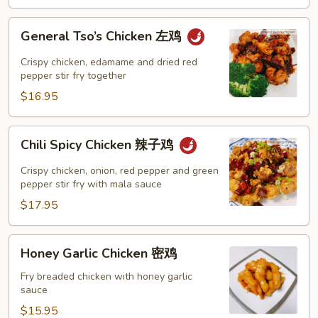
鸡
General
General Tso’s Chicken 左鸡
Tso’s
Chicken
Crispy chicken, edamame and dried red
左
pepper stir fry together
鸡
$16.95
Chili
Chili Spicy Chicken 辣子鸡
Spicy
Chicken
Crispy chicken, onion, red pepper and green
辣
pepper stir fry with mala sauce
子
$17.95
鸡
Honey
Honey Garlic Chicken 密鸡
Garlic
Chicken
Fry breaded chicken with honey garlic
sauce
密
鸡
$15.95