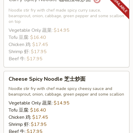
Spicy
Noodle
Noodle stir fry with chef made spicy curry sauce,
咖
beansprout, onion, cabbage, green pepper and some scallion
on top
喱
Vegetable Only 蔬菜:
$14.95
辣
Tofu 豆腐:
$16.40
味
Chicken 鸡:
$17.45
炒
Shrimp 虾:
$17.95
面
Beef 牛:
$17.95
Cheese
Cheese Spicy Noodle 芝士炒面
Spicy
Noodle
Noodle stir fry with chef made spicy cheesy sauce and
beansprout, onion, cabbage, green pepper and some scallion
芝
士
Vegetable Only 蔬菜:
$14.95
炒
Tofu 豆腐:
$16.40
面
Chicken 鸡:
$17.45
Shrimp 虾:
$17.95
Beef 牛:
$17.95