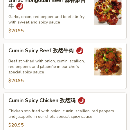
Garlic Mongolian Beef 蒜香蒙古
Mongolian
牛
Beef
蒜
Garlic, onion, red pepper and beef stir fry
with sweet and spicy sauce
香
蒙
$20.95
古
牛
Cumin
Cumin Spicy Beef 孜然牛肉
Spicy
Beef
Beef stir-fried with onion, cumin, scallion,
孜
red peppers and jalapeño in our chefs
special spicy sauce
然
$20.95
牛
肉
Cumin
Cumin Spicy Chicken 孜然鸡
Spicy
Chicken
Chicken stir-fried with onion, cumin, scallion, red peppers
孜
and jalapeño in our chefs special spicy sauce
然
$20.95