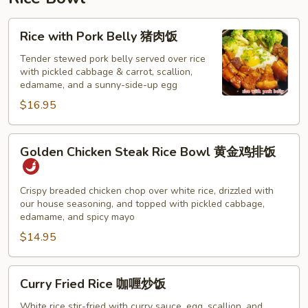
猪
肉
Rice
Rice with Pork Belly 猪肉饭
云
with
吞
Pork
Tender stewed pork belly served over rice
汤
with pickled cabbage & carrot, scallion,
Belly
edamame, and a sunny-side-up egg
猪
$16.95
肉
饭
Golden
Golden Chicken Steak Rice Bowl 黄金鸡排饭
Chicken
Steak
Rice
Crispy breaded chicken chop over white rice, drizzled with
our house seasoning, and topped with pickled cabbage,
Bowl
edamame, and spicy mayo
黄
$14.95
金
鸡
排
Curry
Curry Fried Rice 咖喱炒饭
饭
Fried
Rice
White rice stir-fried with curry sauce, egg, scallion, and