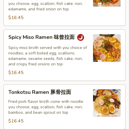
you choose, egg, scallion, fish cake, nori,
味
edamame, and fried onion on top
拉
$16.45
面
Spicy
Spicy Miso Ramen 味曾拉面
Miso
Ramen
Spicy miso broth served with you choice of
味
noodles, a soft boiled egg, scallions,
edamame, sesame seeds, fish cake, nori,
曾
and crispy fried onions on top
拉
$16.45
面
Tonkotsu
Tonkotsu Ramen 豚骨拉面
Ramen
豚
Fried pork flavor broth come with noodle
you choose, egg, scallion, fish cake, nori,
骨
bamboo, and bean sprout on top
拉
$16.45
面