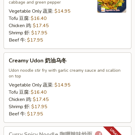
cabbage and green pepper
捞
面
Vegetable Only 蔬菜:
$14.95
Tofu 豆腐:
$16.40
Chicken 鸡:
$17.45
Shrimp 虾:
$17.95
Beef 牛:
$17.95
Creamy
Creamy Udon 奶油乌冬
Udon
奶
Udon noodle stir fry with garlic creamy sauce and scallion
on top
油
乌
Vegetable Only 蔬菜:
$14.95
冬
Tofu 豆腐:
$16.40
Chicken 鸡:
$17.45
Shrimp 虾:
$17.95
Beef 牛:
$17.95
Curry
Curry Spicy Noodle 咖喱辣味炒面