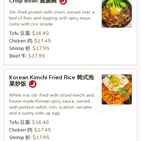
Crisp Bowl 脆脆碗
Bowl
脆
Stir-fried protein with onion, served over a
脆
bed of fries and topping with spicy mayo
come with rice onside
碗
Tofu 豆腐:
$16.40
Chicken 鸡:
$17.45
Shrimp 虾:
$17.95
Beef 牛:
$17.95
Korean
Korean Kimchi Fried Rice 韩式泡
Kimchi
菜炒饭
Fried
Rice
White rice stir-fried with sliced kimchi and
house-made Korean spicy sauce, served
韩
with pickled radish, nori, scallion, sesame,
式
and a sunny-side-up egg
泡
Tofu 豆腐:
$16.40
菜
Chicken 鸡:
$17.45
炒
Shrimp 虾:
$17.95
饭