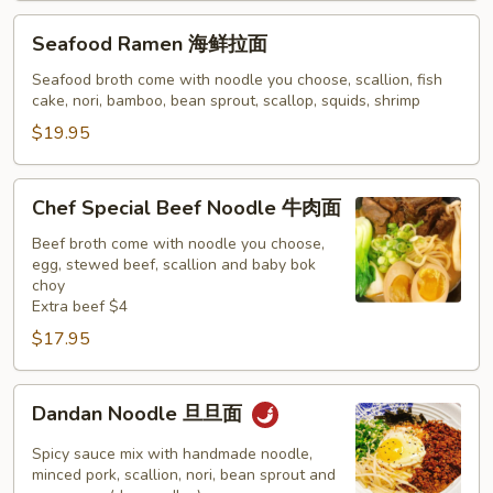
Seafood
Seafood Ramen 海鲜拉面
Ramen
海
Seafood broth come with noodle you choose, scallion, fish
cake, nori, bamboo, bean sprout, scallop, squids, shrimp
鲜
拉
$19.95
面
Chef
Chef Special Beef Noodle 牛肉面
Special
Beef
Beef broth come with noodle you choose,
egg, stewed beef, scallion and baby bok
Noodle
choy
牛
Extra beef $4
肉
$17.95
面
Dandan
Dandan Noodle 旦旦面
Noodle
旦
Spicy sauce mix with handmade noodle,
旦
minced pork, scallion, nori, bean sprout and