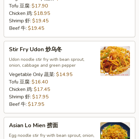
河
Tofu 豆腐:
$17.90
粉
Chicken 鸡:
$18.95
Shrimp 虾:
$19.45
Beef 牛:
$19.45
Stir
Stir Fry Udon 炒乌冬
Fry
Udon
Udon noodle stir fry with bean sprout,
onion, cabbage and green pepper
炒
乌
Vegetable Only 蔬菜:
$14.95
冬
Tofu 豆腐:
$16.40
Chicken 鸡:
$17.45
Shrimp 虾:
$17.95
Beef 牛:
$17.95
Asian
Asian Lo Mien 捞面
Lo
Mien
Egg noodle stir fry with bean sprout, onion,