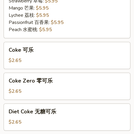
果
Strawberry 草莓:
$5.95
茶
Mango 芒果:
$5.95
Lychee 荔枝:
$5.95
Passionfruit 百香果:
$5.95
Peach 水蜜桃:
$5.95
Coke
Coke 可乐
可
乐
$2.65
Coke
Coke Zero 零可乐
Zero
零
$2.65
可
乐
Diet
Diet Coke 无糖可乐
Coke
无
$2.65
糖