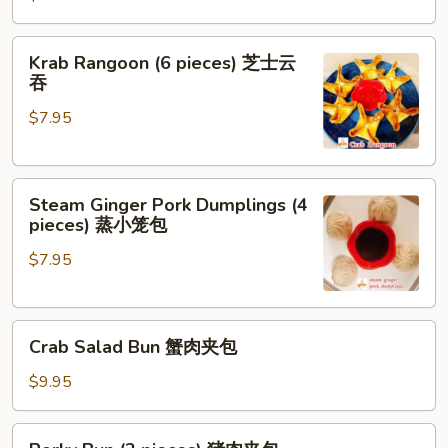
(2
pieces)
Krab
Krab Rangoon (6 pieces) 芝士云
芝
Rangoon
吞
士
(6
牛
$7.95
pieces)
肉
芝
春
士
卷
Steam
云
Steam Ginger Pork Dumplings (4
Ginger
吞
pieces) 蒸小笼包
Pork
$7.95
Dumplings
(4
pieces)
Crab
蒸
Crab Salad Bun 蟹肉夹包
Salad
小
Bun
笼
$9.95
蟹
包
肉
Porky