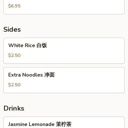
鱼
Ball
$6.95
焼
椰
汁
流
Sides
心
球
White
White Rice 白饭
Rice
白
$2.50
饭
Extra
Extra Noodles 净面
Noodles
净
$2.50
面
Drinks
Jasmine
Jasmine Lemonade 茉柠茶
Lemonade