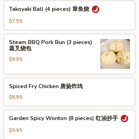
Takoyaki
Takoyaki Ball (4 pieces) 章鱼烧
Ball
(4
$7.95
pieces)
章
Steam
鱼
Steam BBQ Pork Bun (3 pieces)
BBQ
蒸叉烧包
烧
Pork
$9.95
Bun
(3
pieces)
Spiced
蒸
Spiced Fry Chicken 唐扬炸鸡
Fry
叉
Chicken
烧
$8.95
唐
包
扬
Garden
Garden Spicy Wonton (8 pieces) 红油抄手
炸
Spicy
鸡
Wonton
$9.95
(8