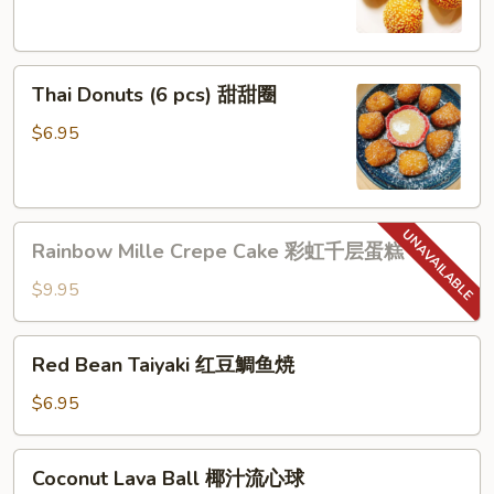
(6
pcs)
芝
Thai
麻
Thai Donuts (6 pcs) 甜甜圈
Donuts
球
(6
$6.95
pcs)
甜
甜
Rainbow
圈
Rainbow Mille Crepe Cake 彩虹千层蛋糕
Mille
Crepe
$9.95
Cake
彩
Red
Red Bean Taiyaki 红豆鯛鱼焼
虹
Bean
千
Taiyaki
$6.95
层
红
蛋
豆
Coconut
糕
Coconut Lava Ball 椰汁流心球
鯛
Lava