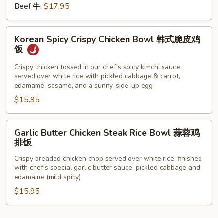
Beef 牛:
$17.95
Korean
Korean Spicy Crispy Chicken Bowl 韩式脆皮鸡
Spicy
饭
Crispy
Chicken
Crispy chicken tossed in our chef's spicy kimchi sauce,
served over white rice with pickled cabbage & carrot,
Bowl
edamame, sesame, and a sunny-side-up egg
韩
$15.95
式
脆
皮
Garlic
Garlic Butter Chicken Steak Rice Bowl 蒜蓉鸡
鸡
Butter
排饭
饭
Chicken
Crispy breaded chicken chop served over white rice, finished
Steak
with chef's special garlic butter sauce, pickled cabbage and
Rice
edamame (mild spicy)
Bowl
$15.95
蒜
蓉