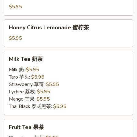
茉
$5.95
柠
茶
Honey
Honey Citrus Lemonade 蜜柠茶
Citrus
Lemonade
$5.95
蜜
柠
Milk
Milk Tea 奶茶
茶
Tea
奶
Milk 奶:
$5.95
茶
Taro 芋头:
$5.95
Strawberry 草莓:
$5.95
Lychee 荔枝:
$5.95
Mango 芒果:
$5.95
Thai Black 泰式黑茶:
$5.95
Fruit
Fruit Tea 果茶
Tea