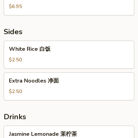
鱼
Ball
$6.95
焼
椰
汁
流
Sides
心
球
White
White Rice 白饭
Rice
白
$2.50
饭
Extra
Extra Noodles 净面
Noodles
净
$2.50
面
Drinks
Jasmine
Jasmine Lemonade 茉柠茶
Lemonade