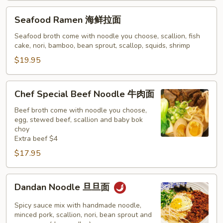
Seafood
Seafood Ramen 海鲜拉面
Ramen
海
Seafood broth come with noodle you choose, scallion, fish
cake, nori, bamboo, bean sprout, scallop, squids, shrimp
鲜
拉
$19.95
面
Chef
Chef Special Beef Noodle 牛肉面
Special
Beef
Beef broth come with noodle you choose,
egg, stewed beef, scallion and baby bok
Noodle
choy
牛
Extra beef $4
肉
$17.95
面
Dandan
Dandan Noodle 旦旦面
Noodle
旦
Spicy sauce mix with handmade noodle,
旦
minced pork, scallion, nori, bean sprout and