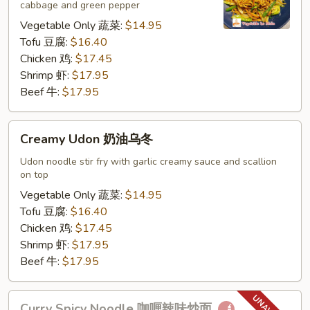
cabbage and green pepper
捞
面
Vegetable Only 蔬菜:
$14.95
Tofu 豆腐:
$16.40
Chicken 鸡:
$17.45
Shrimp 虾:
$17.95
Beef 牛:
$17.95
Creamy
Creamy Udon 奶油乌冬
Udon
奶
Udon noodle stir fry with garlic creamy sauce and scallion
on top
油
乌
Vegetable Only 蔬菜:
$14.95
冬
Tofu 豆腐:
$16.40
Chicken 鸡:
$17.45
Shrimp 虾:
$17.95
Beef 牛:
$17.95
Curry
Curry Spicy Noodle 咖喱辣味炒面