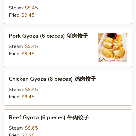
Gyoza
(8
Steam:
$9.45
pieces)
Fried:
$9.45
蔬
菜
Pork
Pork Gyoza (6 pieces) 猪肉饺子
饺
Gyoza
子
(6
Steam:
$9.45
pieces)
Fried:
$9.45
猪
肉
Chicken
饺
Chicken Gyoza (6 pieces) 鸡肉饺子
Gyoza
子
(6
Steam:
$9.45
pieces)
Fried:
$9.45
鸡
肉
Beef
Beef Gyoza (6 pieces) 牛肉饺子
饺
Gyoza
子
(6
Steam:
$9.65
pieces)
Fried:
$9.65