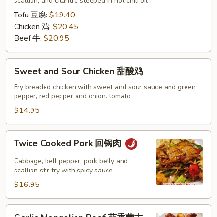
水
scallion, and cilantro steeped in hot chili oil
煮
Tofu 豆腐:
$19.40
系
Chicken 鸡:
$20.45
列
Beef 牛:
$20.95
Sweet
Sweet and Sour Chicken 甜酸鸡
and
Sour
Fry breaded chicken with sweet and sour sauce and green
pepper, red pepper and onion. tomato
Chicken
甜
$14.95
酸
鸡
Twice
Twice Cooked Pork 回锅肉
Cooked
Pork
Cabbage, bell pepper, pork belly and
回
scallion stir fry with spicy sauce
锅
$16.95
肉
Garlic