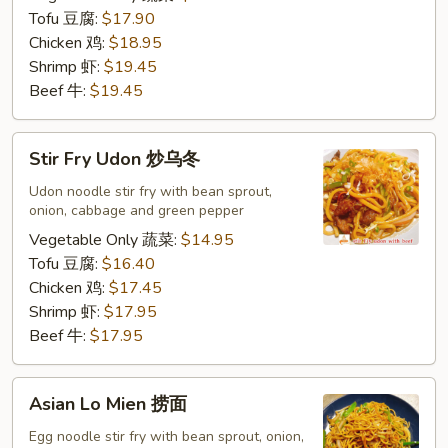
河
Tofu 豆腐:
$17.90
粉
Chicken 鸡:
$18.95
Shrimp 虾:
$19.45
Beef 牛:
$19.45
Stir
Stir Fry Udon 炒乌冬
Fry
Udon
Udon noodle stir fry with bean sprout,
onion, cabbage and green pepper
炒
乌
Vegetable Only 蔬菜:
$14.95
冬
Tofu 豆腐:
$16.40
Chicken 鸡:
$17.45
Shrimp 虾:
$17.95
Beef 牛:
$17.95
Asian
Asian Lo Mien 捞面
Lo
Mien
Egg noodle stir fry with bean sprout, onion,