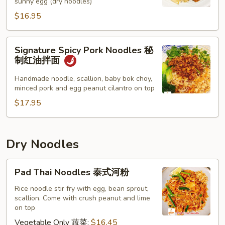
sunny egg (dry noodles)
面
$16.95
Signature
Signature Spicy Pork Noodles 秘
Spicy
制红油拌面
Pork
Noodles
Handmade noodle, scallion, baby bok choy,
minced pork and egg peanut cilantro on top
秘
制
$17.95
红
油
拌
Dry Noodles
面
Pad
Pad Thai Noodles 泰式河粉
Thai
Noodles
Rice noodle stir fry with egg, bean sprout,
scallion. Come with crush peanut and lime
泰
on top
式
Vegetable Only 蔬菜:
$16.45