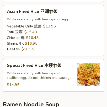
饭
Asian
Asian Fried Rice 亚洲炒饭
Fried
Rice
White rice stir fry with bean sprout, egg
亚
Vegetable Only 蔬菜:
$13.95
洲
Tofu 豆腐:
$15.40
炒
Chicken 鸡:
$16.45
饭
Shrimp 虾:
$16.95
Beef 牛:
$16.95
Special
Special Fried Rice 本楼炒饭
Fried
Rice
White rice stir fry with bean sprout,
scallion, egg, shrimp, chicken and sausage
本
楼
$14.95
炒
饭
Ramen Noodle Soup