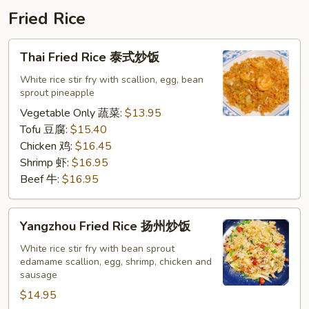
鸡
Fried Rice
排
饭
Thai
Thai Fried Rice 泰式炒饭
Fried
Rice
White rice stir fry with scallion, egg, bean
sprout pineapple
泰
式
Vegetable Only 蔬菜:
$13.95
炒
Tofu 豆腐:
$15.40
饭
Chicken 鸡:
$16.45
Shrimp 虾:
$16.95
Beef 牛:
$16.95
Yangzhou
Yangzhou Fried Rice 扬州炒饭
Fried
Rice
White rice stir fry with bean sprout
edamame scallion, egg, shrimp, chicken and
扬
sausage
州
$14.95
炒