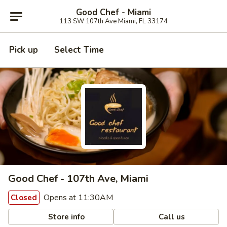
Good Chef - Miami
113 SW 107th Ave Miami, FL 33174
Pick up
Select Time
Good Chef - 107th Ave, Miami
Opens at 11:30AM
Closed
Store info
Call us