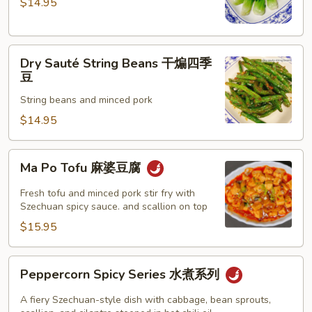
$14.95
with
Garlic
Sauce
Dry
蒜
Dry Sauté String Beans 干煸四季
Sauté
蓉
豆
String
小
String beans and minced pork
Beans
白
干
$14.95
菜
煸
四
Ma
Ma Po Tofu 麻婆豆腐
季
Po
豆
Tofu
Fresh tofu and minced pork stir fry with
麻
Szechuan spicy sauce. and scallion on top
婆
$15.95
豆
腐
Peppercorn
Peppercorn Spicy Series 水煮系列
Spicy
Series
A fiery Szechuan-style dish with cabbage, bean sprouts,