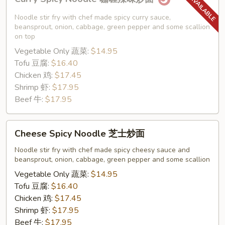
Spicy
Noodle
Noodle stir fry with chef made spicy curry sauce,
咖
beansprout, onion, cabbage, green pepper and some scallion
on top
喱
Vegetable Only 蔬菜:
$14.95
辣
Tofu 豆腐:
$16.40
味
Chicken 鸡:
$17.45
炒
Shrimp 虾:
$17.95
面
Beef 牛:
$17.95
Cheese
Cheese Spicy Noodle 芝士炒面
Spicy
Noodle
Noodle stir fry with chef made spicy cheesy sauce and
beansprout, onion, cabbage, green pepper and some scallion
芝
士
Vegetable Only 蔬菜:
$14.95
炒
Tofu 豆腐:
$16.40
面
Chicken 鸡:
$17.45
Shrimp 虾:
$17.95
Beef 牛:
$17.95