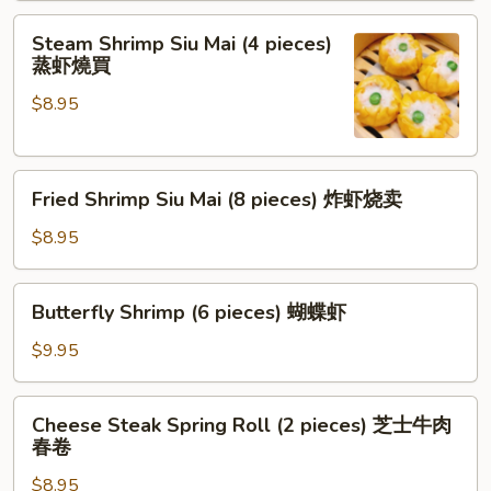
pieces)
Steam
红
Steam Shrimp Siu Mai (4 pieces)
Shrimp
蒸虾燒買
油
Siu
抄
$8.95
Mai
手
(4
pieces)
Fried
蒸
Fried Shrimp Siu Mai (8 pieces) 炸虾烧卖
Shrimp
虾
Siu
燒
$8.95
Mai
買
(8
Butterfly
Butterfly Shrimp (6 pieces) 蝴蝶虾
pieces)
Shrimp
炸
(6
$9.95
虾
pieces)
烧
蝴
Cheese
卖
Cheese Steak Spring Roll (2 pieces) 芝士牛肉
蝶
Steak
春卷
虾
Spring
$8.95
Roll