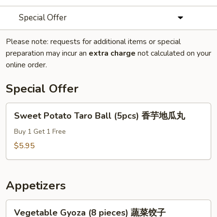
Special Offer
Please note: requests for additional items or special
preparation may incur an
extra charge
not calculated on your
online order.
Special Offer
Sweet
Sweet Potato Taro Ball (5pcs) 香芋地瓜丸
Potato
Taro
Buy 1 Get 1 Free
Ball
$5.95
(5pcs)
香
芋
Appetizers
地
瓜
Vegetable
Vegetable Gyoza (8 pieces) 蔬菜饺子
丸