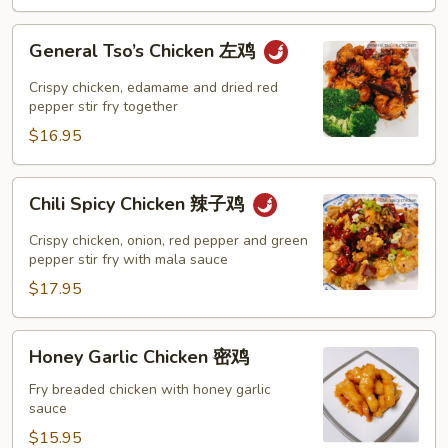
鸡
General
General Tso’s Chicken 左鸡
Tso’s
Chicken
Crispy chicken, edamame and dried red
左
pepper stir fry together
鸡
$16.95
Chili
Chili Spicy Chicken 辣子鸡
Spicy
Chicken
Crispy chicken, onion, red pepper and green
辣
pepper stir fry with mala sauce
子
$17.95
鸡
Honey
Honey Garlic Chicken 密鸡
Garlic
Chicken
Fry breaded chicken with honey garlic
sauce
密
鸡
$15.95