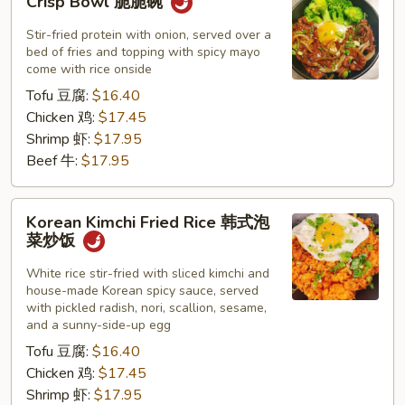
Crisp Bowl 脆脆碗
Bowl
脆
Stir-fried protein with onion, served over a
脆
bed of fries and topping with spicy mayo
come with rice onside
碗
Tofu 豆腐:
$16.40
Chicken 鸡:
$17.45
Shrimp 虾:
$17.95
Beef 牛:
$17.95
Korean
Korean Kimchi Fried Rice 韩式泡
Kimchi
菜炒饭
Fried
Rice
White rice stir-fried with sliced kimchi and
house-made Korean spicy sauce, served
韩
with pickled radish, nori, scallion, sesame,
式
and a sunny-side-up egg
泡
Tofu 豆腐:
$16.40
菜
Chicken 鸡:
$17.45
炒
Shrimp 虾:
$17.95
饭