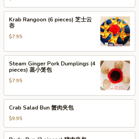
(2
pieces)
Krab
Krab Rangoon (6 pieces) 芝士云
芝
Rangoon
吞
士
(6
牛
$7.95
pieces)
肉
芝
春
士
卷
Steam
云
Steam Ginger Pork Dumplings (4
Ginger
吞
pieces) 蒸小笼包
Pork
$7.95
Dumplings
(4
pieces)
Crab
蒸
Crab Salad Bun 蟹肉夹包
Salad
小
Bun
笼
$9.95
蟹
包
肉
Porky