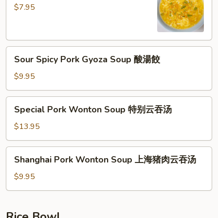
Soup
$7.95
蛋
花
湯
Sour
Sour Spicy Pork Gyoza Soup 酸湯餃
Spicy
Pork
$9.95
Gyoza
Soup
Special
Special Pork Wonton Soup 特别云吞汤
酸
Pork
湯
Wonton
$13.95
餃
Soup
特
Shanghai
Shanghai Pork Wonton Soup 上海猪肉云吞汤
别
Pork
云
Wonton
$9.95
吞
Soup
汤
上
海
Rice Bowl