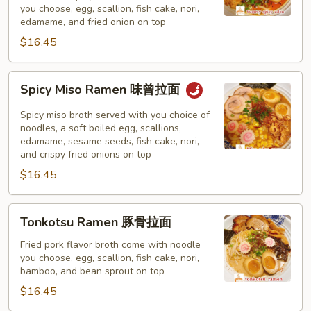
you choose, egg, scallion, fish cake, nori,
味
edamame, and fried onion on top
拉
$16.45
面
Spicy
Spicy Miso Ramen 味曾拉面
Miso
Ramen
Spicy miso broth served with you choice of
味
noodles, a soft boiled egg, scallions,
edamame, sesame seeds, fish cake, nori,
曾
and crispy fried onions on top
拉
$16.45
面
Tonkotsu
Tonkotsu Ramen 豚骨拉面
Ramen
豚
Fried pork flavor broth come with noodle
you choose, egg, scallion, fish cake, nori,
骨
bamboo, and bean sprout on top
拉
$16.45
面