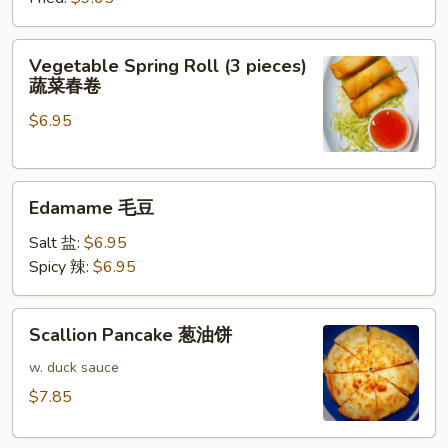
牛
肉
Vegetable
Vegetable Spring Roll (3 pieces)
饺
Spring
蔬菜春卷
子
Roll
$6.95
(3
pieces)
蔬
Edamame
菜
Edamame 毛豆
毛
春
豆
卷
Salt 盐:
$6.95
Spicy 辣:
$6.95
Scallion
Scallion Pancake 葱油饼
Pancake
葱
w. duck sauce
油
$7.85
饼