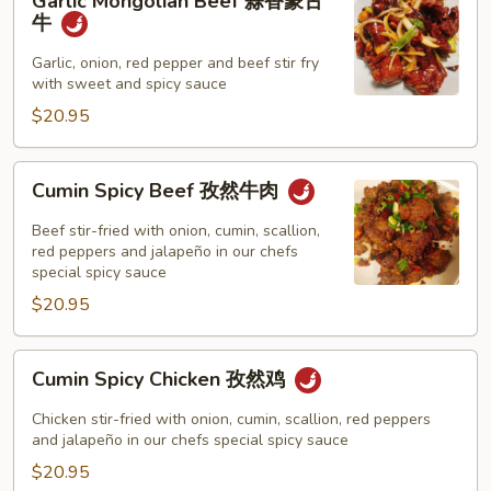
Garlic Mongolian Beef 蒜香蒙古
Mongolian
牛
Beef
蒜
Garlic, onion, red pepper and beef stir fry
with sweet and spicy sauce
香
蒙
$20.95
古
牛
Cumin
Cumin Spicy Beef 孜然牛肉
Spicy
Beef
Beef stir-fried with onion, cumin, scallion,
孜
red peppers and jalapeño in our chefs
special spicy sauce
然
$20.95
牛
肉
Cumin
Cumin Spicy Chicken 孜然鸡
Spicy
Chicken
Chicken stir-fried with onion, cumin, scallion, red peppers
孜
and jalapeño in our chefs special spicy sauce
然
$20.95