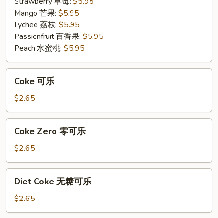
果
Strawberry 草莓:
$5.95
茶
Mango 芒果:
$5.95
Lychee 荔枝:
$5.95
Passionfruit 百香果:
$5.95
Peach 水蜜桃:
$5.95
Coke
Coke 可乐
可
乐
$2.65
Coke
Coke Zero 零可乐
Zero
零
$2.65
可
乐
Diet
Diet Coke 无糖可乐
Coke
无
$2.65
糖