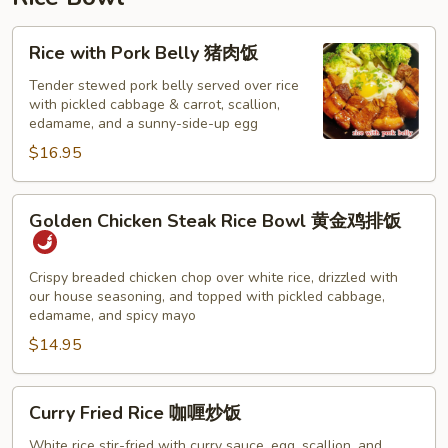
猪
肉
Rice
Rice with Pork Belly 猪肉饭
云
with
吞
Pork
Tender stewed pork belly served over rice
汤
with pickled cabbage & carrot, scallion,
Belly
edamame, and a sunny-side-up egg
猪
$16.95
肉
饭
Golden
Golden Chicken Steak Rice Bowl 黄金鸡排饭
Chicken
Steak
Rice
Crispy breaded chicken chop over white rice, drizzled with
our house seasoning, and topped with pickled cabbage,
Bowl
edamame, and spicy mayo
黄
$14.95
金
鸡
排
Curry
Curry Fried Rice 咖喱炒饭
饭
Fried
Rice
White rice stir-fried with curry sauce, egg, scallion, and