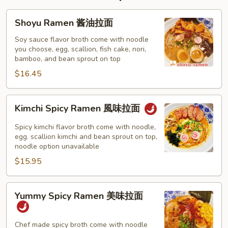
Shoyu
Shoyu Ramen 酱油拉面
Ramen
酱
Soy sauce flavor broth come with noodle
you choose, egg, scallion, fish cake, nori,
油
bamboo, and bean sprout on top
拉
$16.45
面
Kimchi
Kimchi Spicy Ramen 風味拉面
Spicy
Ramen
Spicy kimchi flavor broth come with noodle,
風
egg. scallion kimchi and bean sprout on top,
noodle option unavailable
味
$15.95
拉
面
Yummy
Yummy Spicy Ramen 美味拉面
Spicy
Ramen
美
Chef made spicy broth come with noodle