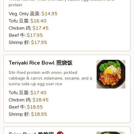
protein
咖
喱
Veg. Only 蔬菜:
$14.95
炒
Tofu 豆腐:
$16.40
饭
Chicken 鸡:
$17.45
Beef 牛:
$17.95
Shrimp 虾:
$17.95
Teriyaki
Teriyaki Rice Bowl 照烧饭
Rice
Bowl
Stir-fried protein with onion, pickled
cabbage & carrot, edamame, sesame, and a
照
sunny-side-up egg over rice
烧
Tofu 豆腐:
$17.40
饭
Chicken 鸡:
$18.45
Beef 牛:
$18.95
Shrimp 虾:
$18.95
Crisp