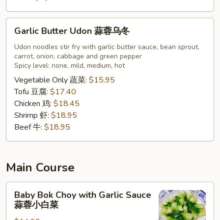
Garlic
Garlic Butter Udon 蒜蓉乌冬
Butter
Udon
Udon noodles stir fry with garlic butter sauce, bean sprout,
carrot, onion, cabbage and green pepper
蒜
Spicy level: none, mild, medium, hot
蓉
Vegetable Only 蔬菜:
$15.95
乌
Tofu 豆腐:
$17.40
冬
Chicken 鸡:
$18.45
Shrimp 虾:
$18.95
Beef 牛:
$18.95
Main Course
Baby
Baby Bok Choy with Garlic Sauce
Bok
蒜蓉小白菜
Choy