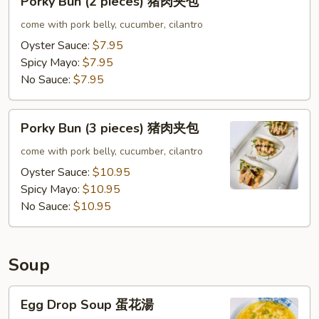
Porky Bun (2 pieces) 猪肉夹包
夹
Bun
包
(2
come with pork belly, cucumber, cilantro
pieces)
Oyster Sauce:
$7.95
猪
Spicy Mayo:
$7.95
肉
No Sauce:
$7.95
夹
包
Porky
Porky Bun (3 pieces) 猪肉夹包
Bun
(3
come with pork belly, cucumber, cilantro
pieces)
Oyster Sauce:
$10.95
猪
Spicy Mayo:
$10.95
肉
No Sauce:
$10.95
夹
包
Soup
Egg
Egg Drop Soup 蛋花湯
Drop