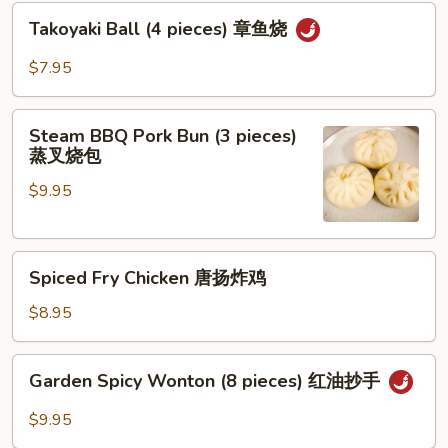
Takoyaki
Takoyaki Ball (4 pieces) 章鱼烧
Ball
(4
$7.95
pieces)
章
Steam
鱼
Steam BBQ Pork Bun (3 pieces)
BBQ
蒸叉烧包
烧
Pork
$9.95
Bun
(3
pieces)
Spiced
蒸
Spiced Fry Chicken 唐扬炸鸡
Fry
叉
Chicken
烧
$8.95
唐
包
扬
Garden
Garden Spicy Wonton (8 pieces) 红油抄手
炸
Spicy
鸡
Wonton
$9.95
(8