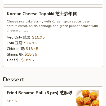
Korean
Korean Cheese Topokki 芝士炒年糕
Cheese
Topokki
Cheese rice cake stir fry with Korean spicy sauce, bean
sprout, carrot, onion, cabbage and green pepper comes with
芝
cheese on top
士
Veg Only 蔬菜:
$15.95
炒
Tofu 豆腐:
$16.95
年
Chicken 鸡:
$18.45
糕
Shrimp 虾:
$18.95
Beef 牛:
$18.95
Dessert
Fried
Fried Sesame Ball (6 pcs) 芝麻球
Sesame
Ball
$6.95