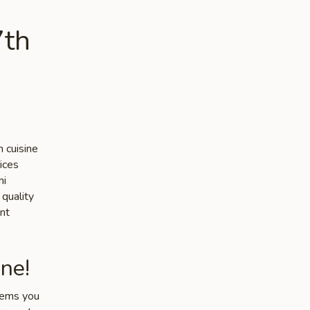
7th
 cuisine
ices
mi
 quality
nt
ne!
items you