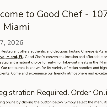
come to Good Chef - 10
, Miami
7, 2026
Restaurant offers authentic and delicious tasting Chinese & Asian
ve, Miami, FL
. Good Chef's convenient location and affordable pr
staurant a natural choice for eat-in or take-out meals in the Mia
Our restaurant is known for its variety of Asian noodles and high
edients. Come and experience our friendly atmosphere and excelle
gistration Required. Order Onli
ring online by clicking the button below. Simply select the menu 