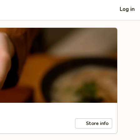
Log in
Store info