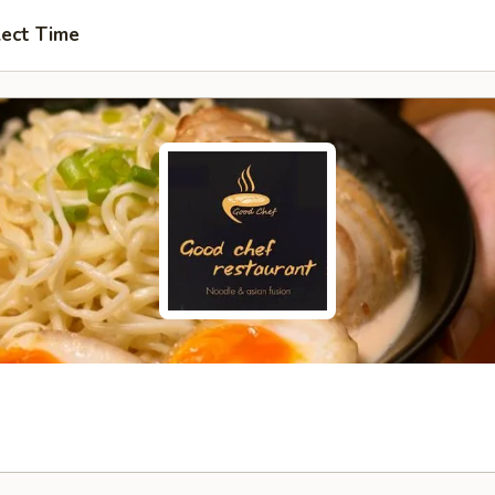
lect Time