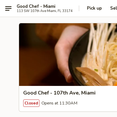
Good Chef - Miami
Pick up
Se
113 SW 107th Ave Miami, FL 33174
Good Chef - 107th Ave, Miami
Opens at 11:30AM
Closed