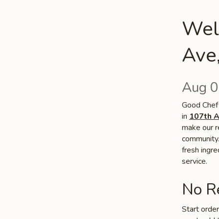
Wel
Ave
Aug 0
Good Chef 
in
107th A
make our re
community. 
fresh ingr
service.
No Re
Start orde